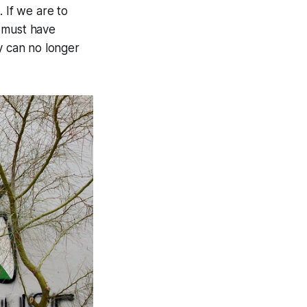
 If we are to
e must have
y can no longer