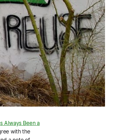
as Always Been a
gree with the