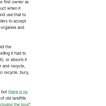
e first owner as
uct when it
nd use that to
ilers to accept
o organise and
uld the
lling it had to
t), or absorb it
r and recycle,
o recycle, bury,
, but
there is no
f old landfills
“
closing the loop
”.