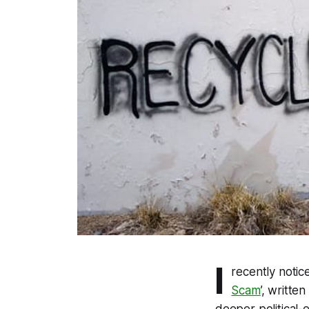
I
recently notice
Scam
’, writte