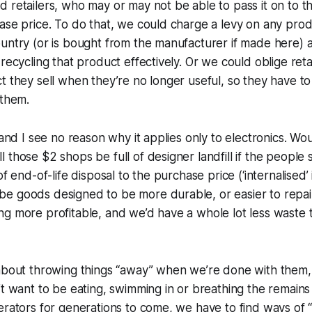
 retailers, who may or may not be able to pass it on to th
ase price. To do that, we could charge a levy on any prod
untry (or is bought from the manufacturer if made here) a
recycling that product effectively. Or we could oblige reta
t they sell when they’re no longer useful, so they have t
 them.
 and I see no reason why it applies only to electronics. Wo
those $2 shops be full of designer landfill if the people se
of end-of-life disposal to the purchase price (‘internalised’ i
e goods designed to be more durable, or easier to repai
g more profitable, and we’d have a whole lot less waste t
 about throwing things “away” when we’re done with them
’t want to be eating, swimming in or breathing the remains o
erators for generations to come, we have to find ways of 