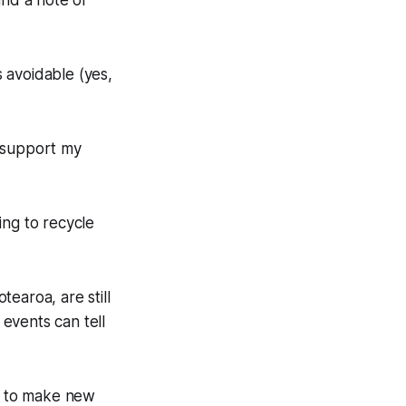
und a note of
's avoidable (yes,
d support my
ing to recycle
earoa, are still
events can tell
ts to make new