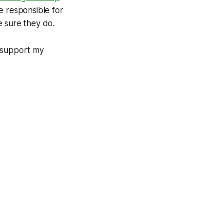
e responsible for
e sure they do.
d support my