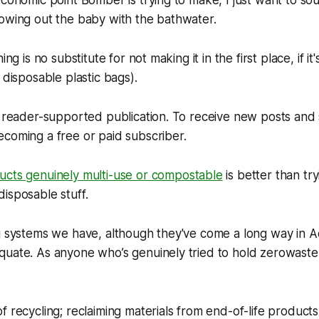
economic point Bomber is trying to make, I just want to so
owing out the baby with the bathwater.
ing is no substitute for not making it in the first place, if it
 disposable plastic bags).
 a reader-supported publication. To receive new posts an
coming a free or paid subscriber.
cts genuinely multi-use or compostable
is better than try
isposable stuff.
g systems we have, although they've come a long way in Aot
uate. As anyone who’s genuinely tried to hold zerowaste 
f recycling; reclaiming materials from end-of-life produc