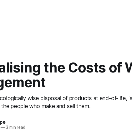
alising the Costs of
gement
cologically wise disposal of products at end-of-life, i
of the people who make and sell them.
ype
—
3 min read