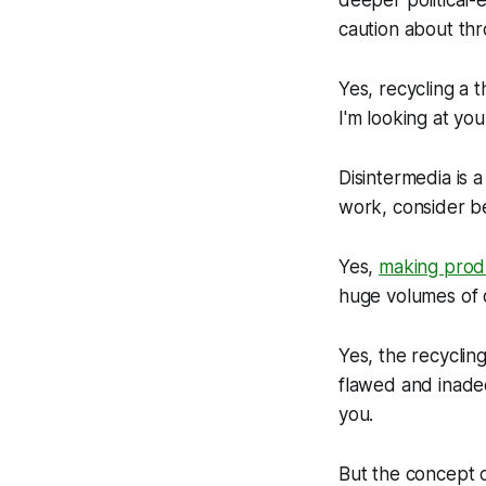
deeper political-
caution about thr
Yes, recycling a th
I'm looking at you
Disintermedia is
work, consider be
Yes,
making produ
huge volumes of d
Yes, the recyclin
flawed and inadeq
you.
But the
concept
o