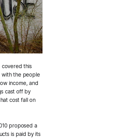
 covered this
ie with the people
 low income, and
s cast off by
at cost fall on
010 proposed a
ts is paid by its