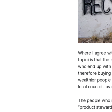
Where I agree wi
topic) is that the
who end up with p
therefore buying 
wealthier people 
local councils, as
The people who 
“product stewards