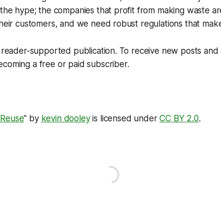
 the hype; the companies that profit from making waste ar
their customers, and we need robust regulations that mak
 a reader-supported publication. To receive new posts an
coming a free or paid subscriber.
 Reuse
" by
kevin dooley
is licensed under
CC BY 2.0
.