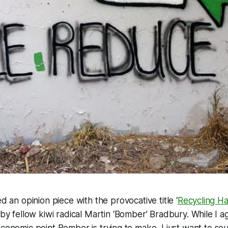
d an opinion piece with the provocative title ‘
Recycling H
n by fellow kiwi radical Martin ‘Bomber’ Bradbury. While I a