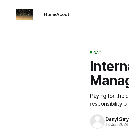
Home
About
E-DAY
Intern
Mana
Paying for the e
responsibility 
Danyl Str
14 Jun 2024