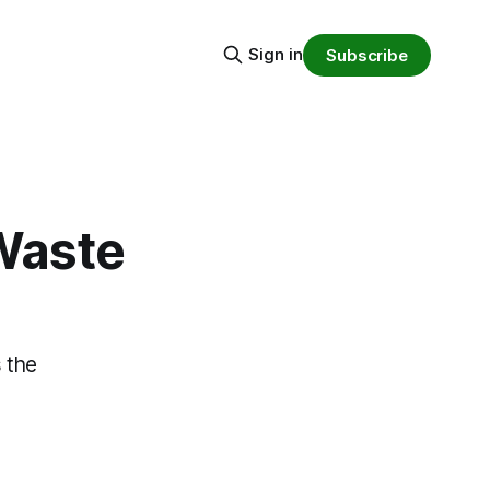
Sign in
Subscribe
 Waste
s the