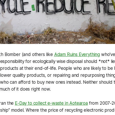
th Bomber (and others like
Adam Ruins Everything
who've
 responsibility for ecologically wise disposal should *not* l
roducts at their end-of-life. People who are likely to be
lower quality products, or repairing and repurposing thing
who can afford to buy new ones instead. Neither should th
 much of it does right now.
ran the
E-Day to collect e-waste in Aotearoa
from 2007-2
hip” model. Where the price of recycling electronic produc