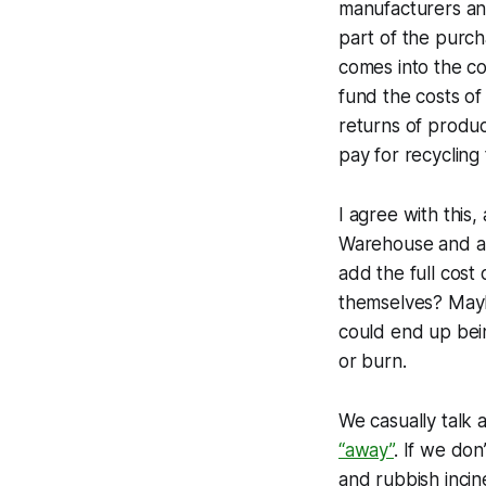
manufacturers and
part of the purch
comes into the co
fund the costs of 
returns of produc
pay for recycling
I agree with this,
Warehouse and all 
add the full cost 
themselves? Mayb
could end up bein
or burn.
We casually talk
“away”
. If we don
and rubbish incin