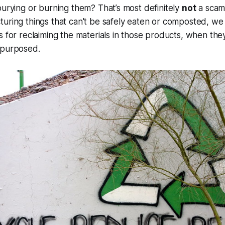
burying or burning them? That’s most definitely
not
a scam.
turing things that can't be safely eaten or composted, w
s for reclaiming the materials in those products, when the
epurposed.