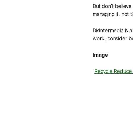
But don’t believe
managing it, not 
Disintermedia is
work, consider be
Image
"
Recycle Reduce