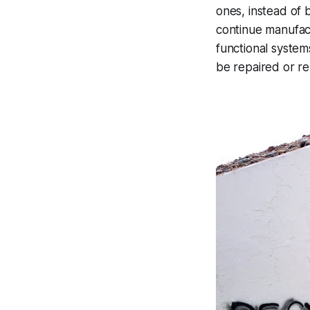
ones, instead of 
continue manufac
functional system
be repaired or r