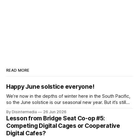
READ MORE
Happy June solstice everyone!
We’re now in the depths of winter here in the South Pacific,
so the June solstice is our seasonal new year. But it’s still
common practice in Aotearoa to celebrate the calendar
By Disintermedia
26 Jun 2026
New Year in the middle of our summer, along with those are
Lesson from Bridge Seat Co-op #5:
hunkering down for a
Competing Digital Cages or Cooperative
Digital Cafes?