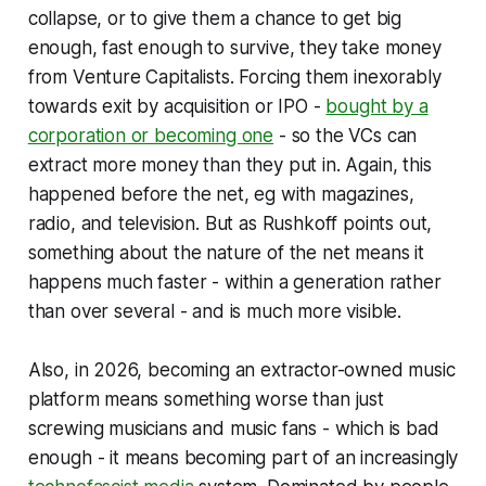
collapse, or to give them a chance to get big
enough, fast enough to survive, they take money
from Venture Capitalists. Forcing them inexorably
towards exit by acquisition or IPO -
bought by a
corporation or becoming one
- so the VCs can
extract more money than they put in. Again, this
happened before the net, eg with magazines,
radio, and television. But as Rushkoff points out,
something about the nature of the net means it
happens much faster - within a generation rather
than over several - and is much more visible.
Also, in 2026, becoming an extractor-owned music
platform means something worse than just
screwing musicians and music fans - which is bad
enough - it means becoming part of an increasingly