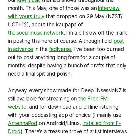
out
kiwi music
themed shows throughout the
month. This May, one of those was an
interview
with yours truly
that dropped on 29 May (NZST/
UCT+12), about the kaupapa of
the.socialmusic.network
. I'm a bit slow off the mark
in posting this here of course. Although I did
post
in advance
in the
fediverse
, I've been too burned
out to post anything long form for a couple of
months, despite having a bunch of drafts that only
need a final spit and polish.
Anyway, every show made for Deep INsessioNZ is
still available for streaming
on the Free FM
website
, and for download and offline listening
with your podcasting app of choice (I mainly use
AntennaPod
on Android/Linux,
installed from F-
Droid
). There's a treasure trove of artist interviews