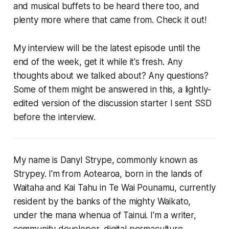
and musical buffets to be heard there too, and
plenty more where that came from. Check it out!
My interview will be the latest episode until the
end of the week, get it while it's fresh. Any
thoughts about we talked about? Any questions?
Some of them might be answered in this, a lightly-
edited version of the discussion starter I sent SSD
before the interview.
My name is Danyl Strype, commonly known as
Strypey. I'm from Aotearoa, born in the lands of
Waitaha and Kai Tahu in Te Wai Pounamu, currently
resident by the banks of the mighty Waikato,
under the mana whenua of Tainui. I'm a writer,