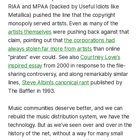
RIAA and MPAA (backed by Useful Idiots like
Metallica) pushed the line that the copyright
monopoly served artists. Even as many of the
artists themselves
were pushing back against that
claim, pointing out that
the corporations had
always stolen far more from artists
than online
"pirates" ever could. See also
Courtney Love's
inspired essay
from 2000 in response to the file-
sharing controversy, and along remarkably similar
lines,
Steve Albini's canonical rant
published by
The Baffler in 1993.
Music communities deserve better, and we can
rebuild the music distribution system, we have the
technology. But as we’ve seen over and over in the
history of the net, without a way for many small