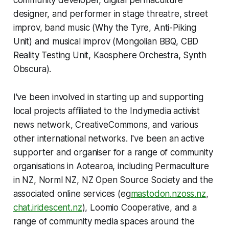
community developer, digital permaculture
designer, and performer in stage threatre, street
improv, band music (Why the Tyre, Anti-Piking
Unit) and musical improv (Mongolian BBQ, CBD
Reality Testing Unit, Kaosphere Orchestra, Synth
Obscura).
I've been involved in starting up and supporting
local projects affiliated to the Indymedia activist
news network, CreativeCommons, and various
other international networks. I've been an active
supporter and organiser for a range of community
organisations in Aotearoa, including Permaculture
in NZ, Norml NZ, NZ Open Source Society and the
associated online services (eg
mastodon.nzoss.nz
,
chat.iridescent.nz
), Loomio Cooperative, and a
range of community media spaces around the