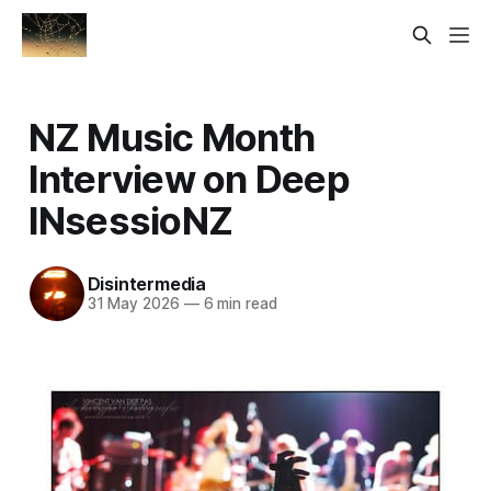
NZ Music Month
Interview on Deep
INsessioNZ
Disintermedia
31 May 2026
—
6 min read