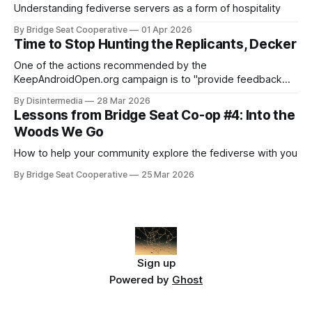
Understanding fediverse servers as a form of hospitality
By Bridge Seat Cooperative
01 Apr 2026
Time to Stop Hunting the Replicants, Decker
One of the actions recommended by the
KeepAndroidOpen.org campaign is to "provide feedback
directly to Google using their Android developer verification
By Disintermedia
28 Mar 2026
requirements survey". They provide a link to that survey,
Lessons from Bridge Seat Co-op #4: Into the
and I'd been meaning to make use of it for a while. Then on
Woods We Go
Tuesday
How to help your community explore the fediverse with you
By Bridge Seat Cooperative
25 Mar 2026
Sign up
Powered by
Ghost