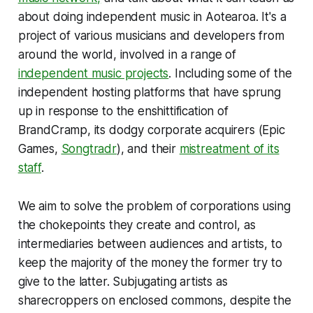
about doing independent music in Aotearoa. It's a
project of various musicians and developers from
around the world, involved in a range of
independent music projects
. Including some of the
independent hosting platforms that have sprung
up in response to the enshittification of
BrandCramp, its dodgy corporate acquirers (Epic
Games,
Songtradr
), and their
mistreatment of its
staff
.
We aim to solve the problem of corporations using
the chokepoints they create and control, as
intermediaries between audiences and artists, to
keep the majority of the money the former try to
give to the latter. Subjugating artists as
sharecroppers on enclosed commons, despite the