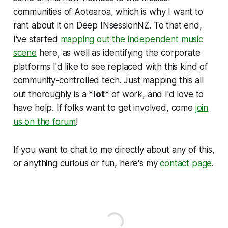
communities of Aotearoa, which is why I want to
rant about it on Deep INsessionNZ. To that end,
I've started
mapping out the independent music
scene
here, as well as identifying the corporate
platforms I'd like to see replaced with this kind of
community-controlled tech. Just mapping this all
out thoroughly is a
*lot*
of work, and I'd love to
have help. If folks want to get involved, come
join
us on the forum
!
If you want to chat to me directly about any of this,
or anything curious or fun, here's my
contact page
.