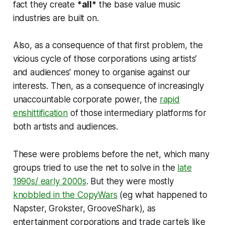
fact they create
*all*
the base value music
industries are built on.
Also, as a consequence of that first problem, the
vicious cycle of those corporations using artists’
and audiences' money to organise against our
interests. Then, as a consequence of increasingly
unaccountable corporate power, the
rapid
enshittification
of those intermediary platforms for
both artists and audiences.
These were problems before the net, which many
groups tried to use the net to solve in the
late
1990s/ early 2000s
. But they were mostly
knobbled in the CopyWars
(eg what happened to
Napster, Grokster, GrooveShark), as
entertainment corporations and trade cartels like