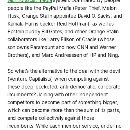
technofascist media
system. Dominated by people
people like the PayPal Mafia (Peter Thief, Melon
Husk, Orange Stalin appointee David O. Sacks, and
Kamala Harris backer Reid Hoffman), as well as
Epstein buddy Bill Gates, and other Orange Stalin
collaborators like Larry Ellison of Oracle (whose
son owns Paramount and now CNN and Warner
Brothers), and Marc Andreessen of HP and Ning.
So what’s the alternative to the deal with the devil
(Venture Capitalists) when competing against
these deep-pocketed, anti-democratic, corporate
incumbents? Joining with other independent
competitors to become part of something bigger,
which can become more than the sum of its parts,
and compete collectively against those
incumbents. While each member service, under no