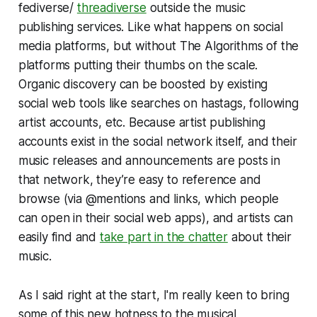
fediverse/
threadiverse
outside the music
publishing services. Like what happens on social
media platforms, but without The Algorithms of the
platforms putting their thumbs on the scale.
Organic discovery can be boosted by existing
social web tools like searches on hastags, following
artist accounts, etc. Because artist publishing
accounts exist in the social network itself, and their
music releases and announcements are posts in
that network, they’re easy to reference and
browse (via @mentions and links, which people
can open in their social web apps), and artists can
easily find and
take part in the chatter
about their
music.
As I said right at the start, I'm really keen to bring
some of this new hotness to the musical