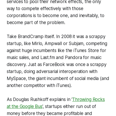
services to pool their network effects, the only
way to compete effectively with those
corporations is to become one, and inevitably, to
become
part of the problem
.
Take BrandCramp itself. In 2008 it was a scrappy
startup, like Mirlo, Ampwall or Subjam, competing
against huge incumbents like the iTunes Store for
music sales, and Last.fm and Pandora for music
discovery. Just as FarceBook was once a scrappy
startup, doing adversarial interoperation with
MySpace, the giant incumbent of social media (and
another competitor with iTunes).
As Douglas Rushkoff explains in ‘
Throwing Rocks
at the Google Bus
’, startups either run out of
money before they became profitable and