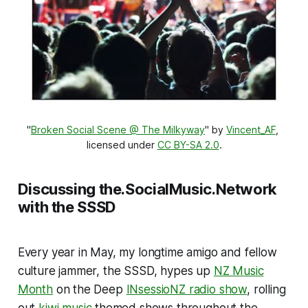
"
Broken Social Scene @ The Milkyway
" by 
Vincent_AF
, 
licensed under 
CC BY-SA 2.0
.
Discussing the.SocialMusic.Network
with the SSSD
Every year in May, my longtime amigo and fellow
culture jammer, the SSSD, hypes up
NZ Music
Month
on the Deep
INsessioNZ radio show
, rolling