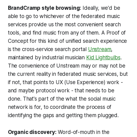
BrandCramp style browsing:
Ideally, we'd be
able to go to whichever of the federated music
services provide us the most convenient search
tools, and find music from any of them. A Proof of
Concept for this kind of unified search experience
is the cross-service search portal
Unstream
,
maintained by industrial musician
Kid Lightbulbs
.
The convenience of Unstream may or may not be
the current reality in federated music services, but
if not, that points to UX (Use Experience) work -
and maybe protocol work - that needs to be
done. That's part of the what the social music
network is for, to coordinate the process of
identifying the gaps and getting them plugged.
Organic discovery:
Word-of-mouth in the