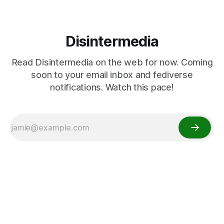
Disintermedia
Read Disintermedia on the web for now. Coming
soon to your email inbox and fediverse
notifications. Watch this pace!