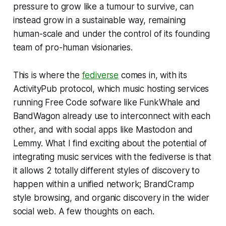
pressure to grow like a tumour to survive, can
instead grow in a sustainable way, remaining
human-scale and under the control of its founding
team of pro-human visionaries.
This is where the
fediverse
comes in, with its
ActivityPub protocol, which music hosting services
running Free Code sofware like FunkWhale and
BandWagon already use to interconnect with each
other, and with social apps like Mastodon and
Lemmy. What I find exciting about the potential of
integrating music services with the fediverse is that
it allows 2 totally different styles of discovery to
happen within a unified network; BrandCramp
style browsing, and organic discovery in the wider
social web. A few thoughts on each.