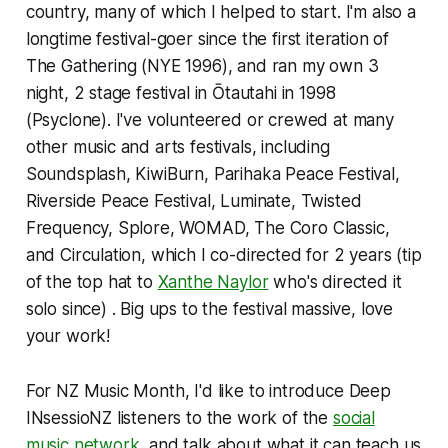
country, many of which I helped to start. I'm also a
longtime festival-goer since the first iteration of
The Gathering (NYE 1996), and ran my own 3
night, 2 stage festival in Ōtautahi in 1998
(Psyclone). I've volunteered or crewed at many
other music and arts festivals, including
Soundsplash, KiwiBurn, Parihaka Peace Festival,
Riverside Peace Festival, Luminate, Twisted
Frequency, Splore, WOMAD, The Coro Classic,
and Circulation, which I co-directed for 2 years (tip
of the top hat to
Xanthe Naylor
who's directed it
solo since) . Big ups to the festival massive, love
your work!
For NZ Music Month, I'd like to introduce Deep
INsessioNZ listeners to the work of the
social
music network,
and talk about what it can teach us