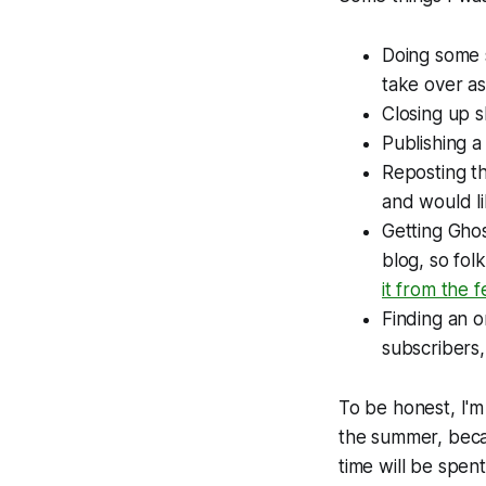
Doing some 
take over a
Closing up 
Publishing a
Reposting th
and would li
Getting Ghos
blog, so fol
it from the
Finding an o
subscribers,
To be honest, I'm
the summer, becau
time will be spent