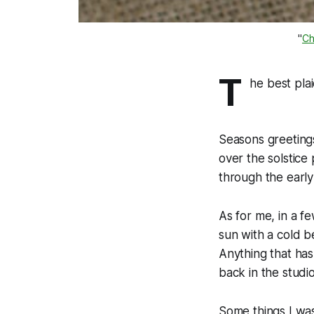
"
Ch
T
he best pla
Seasons greetings
over the solstice
through the earl
As for me, in a fe
sun with a cold b
Anything that hasn
back in the studio
Some things I was