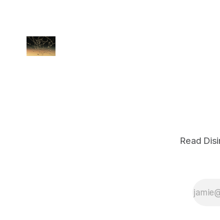
Read Disi