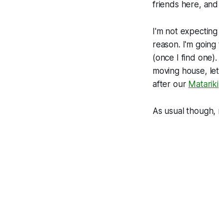
friends here, and 
I'm not expecting
reason. I'm going
(once I find one)
moving house, let 
after our
Matariki
As usual though, 