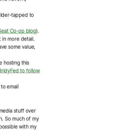
ulder-tapped to
Seat Co-op blog
).
 in more detail.
have some value,
 hosting this
BridyFed to follow
 to email
media stuff over
mn. So much of my
 possible with my