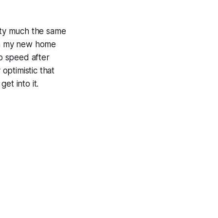
etty much the same
 in my new home
to speed after
 optimistic that
get into it.