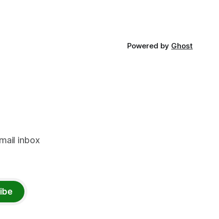
Powered by
Ghost
mail inbox
ibe