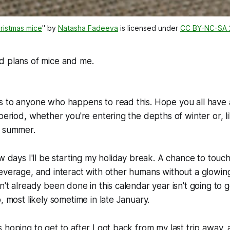
ristmas mice
" by 
Natasha Fadeeva
 is licensed under 
CC BY-NC-SA 
id plans of mice and me.
 to anyone who happens to read this. Hope you all have a
 period, whether you're entering the depths of winter or, l
y summer.
w days I'll be starting my holiday break. A chance to touch 
everage, and interact with other humans without a glowing
't already been done in this calendar year isn't going to g
, most likely sometime in late January.
 hoping to get to after I got back from my last trip away, 