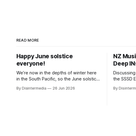
READ MORE
Happy June solstice
NZ Musi
everyone!
Deep IN
We’re now in the depths of winter here
Discussing
in the South Pacific, so the June solstice
the SSSD Every year in May, my
is our seasonal new year. But it’s still
longtime a
By Disintermedia
26 Jun 2026
By Disinterm
common practice in Aotearoa to
jammer, th
celebrate the calendar New Year in the
Month on t
middle of our summer, along with those
show, roll
are hunkering down for a
shows thro
one of tho
yours