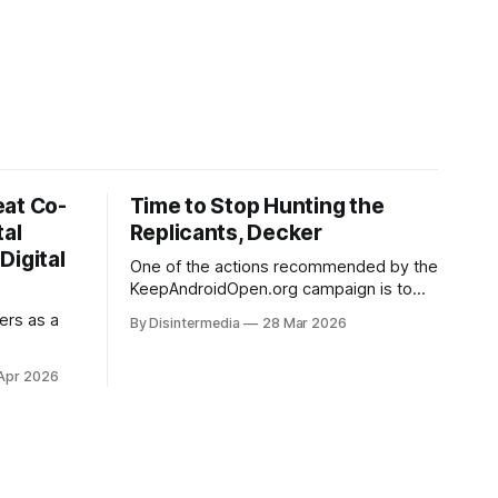
eat Co-
Time to Stop Hunting the
tal
Replicants, Decker
Digital
One of the actions recommended by the
KeepAndroidOpen.org campaign is to
"provide feedback directly to Google
ers as a
By Disintermedia
28 Mar 2026
using their Android developer
verification requirements survey". They
Apr 2026
provide a link to that survey, and I'd
been meaning to make use of it for a
while. Then on Tuesday