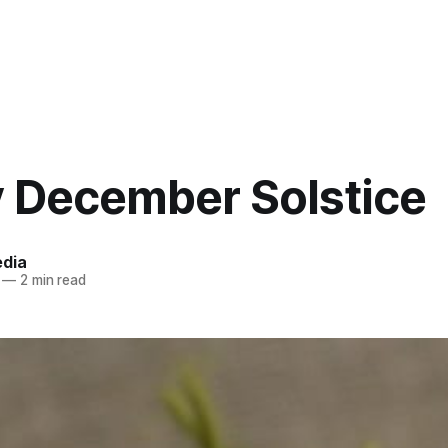
 December Solstice
edia
—
2 min read