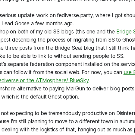
serious update work on fediverse.party, where I got sho
s Lead Goose a few months ago.
shop on both of my old SS blogs (this one and the
Bridge 
 post describing the process of migrating from SS to Ghost
e three posts from the Bridge Seat blog that I still think 
ke to be able to link to without sending people to SS.
t's separate federation component installed on the service
ks can follow it from the social web. For now, you can
use 
 fediverse or the ATMosphere/ BlueSky
.
nshore alternative to paying MailGun to deliver blog posts
 which is the default Ghost option.
 not expecting to be tremendously productive on Disinter
se I'm still planning to move to a different town in autu
 dealing with the logistics of that, hanging out as much as