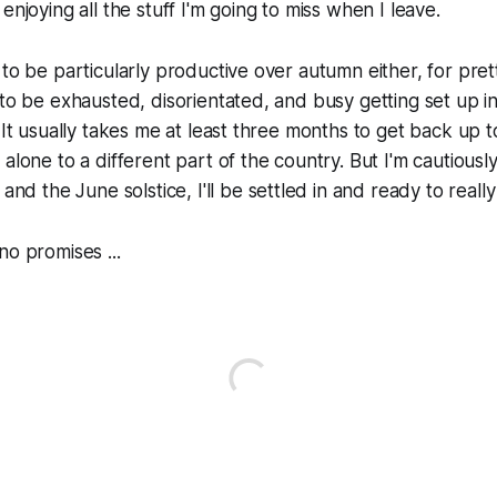
enjoying all the stuff I'm going to miss when I leave.
 to be particularly productive over autumn either, for pr
 to be exhausted, disorientated, and busy getting set up
. It usually takes me at least three months to get back up 
alone to a different part of the country. But I'm cautiously
and the June solstice, I'll be settled in and ready to really 
no promises ...