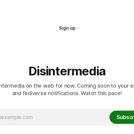
Sign up
Disintermedia
ntermedia on the web for now. Coming soon to your e
and fediverse notifications. Watch this pace!
Subscr