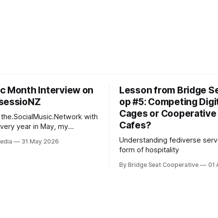
c Month Interview on
Lesson from Bridge S
sessioNZ
op #5: Competing Digi
Cages or Cooperative 
 the.SocialMusic.Network with
Cafes?
migo and fellow culture
Understanding fediverse serv
edia
31 May 2026
e SSSD, hypes up NZ Music
form of hospitality
he Deep INsessioNZ radio
ing out kiwi music themed
By Bridge Seat Cooperative
01 
ughout the month. This May,
se was an interview with