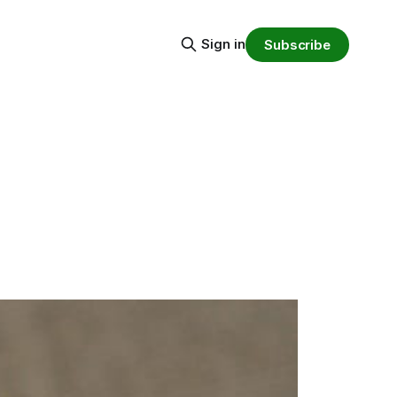
Sign in
Subscribe