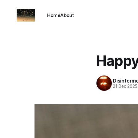
Home
About
Happy
Disinterm
21 Dec 2025