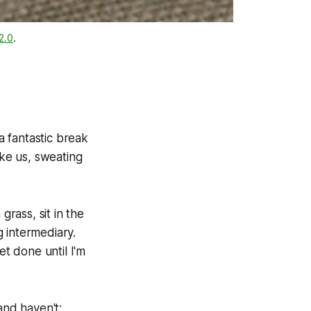
2.0
.
 fantastic break
ike us, sweating
grass, sit in the
 intermediary.
et done until I'm
and haven't;