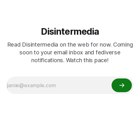
Disintermedia
Read Disintermedia on the web for now. Coming
soon to your email inbox and fediverse
notifications. Watch this pace!