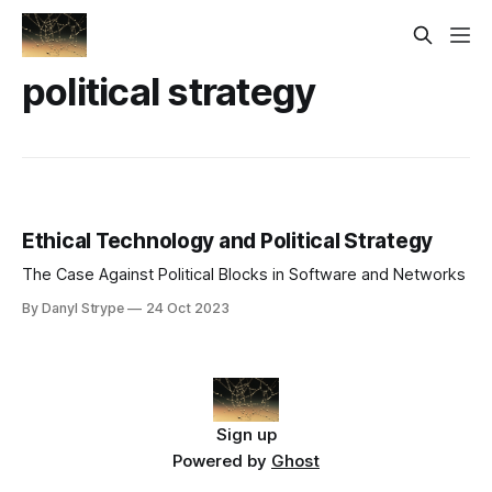
political strategy
Ethical Technology and Political Strategy
The Case Against Political Blocks in Software and Networks
By Danyl Strype
24 Oct 2023
Sign up
Powered by
Ghost