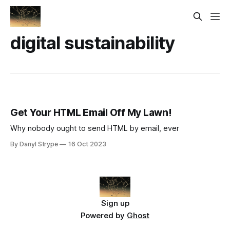
digital sustainability
Get Your HTML Email Off My Lawn!
Why nobody ought to send HTML by email, ever
By Danyl Strype
16 Oct 2023
Sign up
Powered by
Ghost