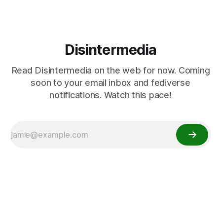
Disintermedia
Read Disintermedia on the web for now. Coming
soon to your email inbox and fediverse
notifications. Watch this pace!